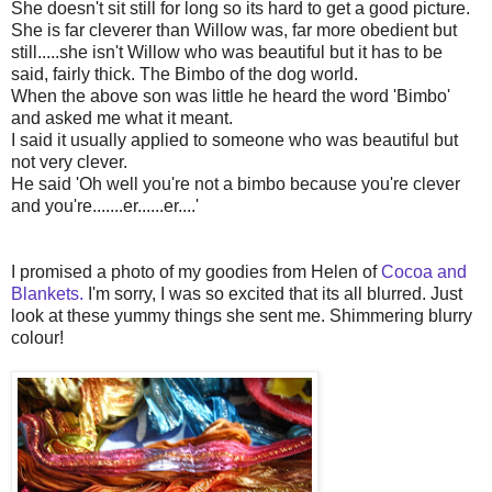
She doesn't sit still for long so its hard to get a good picture.
She is far cleverer than Willow was, far more obedient but
still.....she isn't Willow who was beautiful but it has to be
said, fairly thick. The Bimbo of the dog world.
When the above son was little he heard the word 'Bimbo'
and asked me what it meant.
I said it usually applied to someone who was beautiful but
not very clever.
He said 'Oh well you're not a bimbo because you're clever
and you're.......er......er....'
I promised a photo of my goodies from Helen of
Cocoa and
Blankets.
I'm sorry, I was so excited that its all blurred. Just
look at these yummy things she sent me. Shimmering blurry
colour!