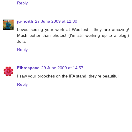
Reply
ju-north
27 June 2009 at 12:30
Loved seeing your work at Woolfest - they are amazing!
Much better than photos! (I'm still working up to a blog!)
Julia
Reply
Fibrespace
29 June 2009 at 14:57
I saw your brooches on the IFA stand, they're beautiful.
Reply