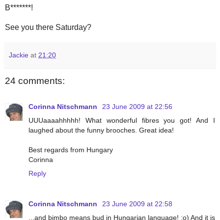
B*******!
See you there Saturday?
Jackie
at
21:20
24 comments:
Corinna Nitschmann
23 June 2009 at 22:56
UUUaaaahhhhh! What wonderful fibres you got! And I
laughed about the funny brooches. Great idea!
Best regards from Hungary
Corinna
Reply
Corinna Nitschmann
23 June 2009 at 22:58
...and bimbo means bud in Hungarian language! :o) And it is