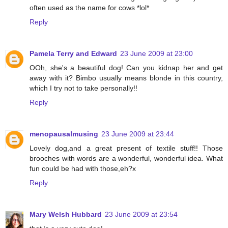
often used as the name for cows *lol*
Reply
Pamela Terry and Edward
23 June 2009 at 23:00
OOh, she's a beautiful dog! Can you kidnap her and get
away with it? Bimbo usually means blonde in this country,
which I try not to take personally!!
Reply
menopausalmusing
23 June 2009 at 23:44
Lovely dog,and a great present of textile stuff!! Those
brooches with words are a wonderful, wonderful idea. What
fun could be had with those,eh?x
Reply
Mary Welsh Hubbard
23 June 2009 at 23:54