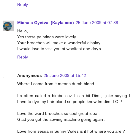
Reply
Michala Gyetvai (Kayla coo)
25 June 2009 at 07:38
Hello,
Yes those paintings were lovely.
Your brooches will make a wonderful display.
I would love to visit you at woolfest one day.x
Reply
Anonymous
25 June 2009 at 15:42
Where I come from it means dumb blond .
Im often called a bimbo coz I is a bit Dim ,I joke saying I
have to dye my hair blond so people know Im dim .LOL!
Love the word brooches so cool great idea .
Glad you got the sewing machine going again .
Love from sesga in Sunny Wales is it hot where you are ?