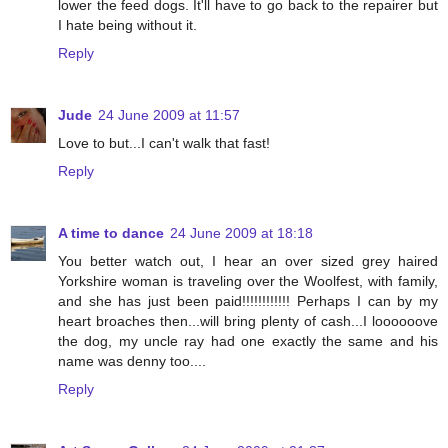
lower the feed dogs. It'll have to go back to the repairer but
I hate being without it.
Reply
Jude
24 June 2009 at 11:57
Love to but...I can't walk that fast!
Reply
A time to dance
24 June 2009 at 18:18
You better watch out, I hear an over sized grey haired
Yorkshire woman is traveling over the Woolfest, with family,
and she has just been paid!!!!!!!!!!!! Perhaps I can by my
heart broaches then...will bring plenty of cash...I loooooove
the dog, my uncle ray had one exactly the same and his
name was denny too....
Reply