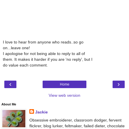
I love to hear from anyone who reads..so go
on...leave one!
I apologise for not being able to reply to all of
them. It makes it harder if you are 'no reply', but I
do value each comment.
‹
›
Home
View web version
About Me
Jackie
Obsessive embroiderer, classroom dodger, fervent
flickrer, blog lurker, feltmaker, failed dieter, chocolate