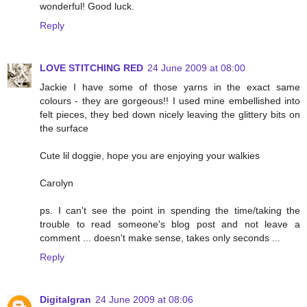
wonderful! Good luck.
Reply
LOVE STITCHING RED
24 June 2009 at 08:00
Jackie I have some of those yarns in the exact same
colours - they are gorgeous!! I used mine embellished into
felt pieces, they bed down nicely leaving the glittery bits on
the surface
Cute lil doggie, hope you are enjoying your walkies
Carolyn
ps. I can't see the point in spending the time/taking the
trouble to read someone's blog post and not leave a
comment ... doesn't make sense, takes only seconds ...
Reply
Digitalgran
24 June 2009 at 08:06