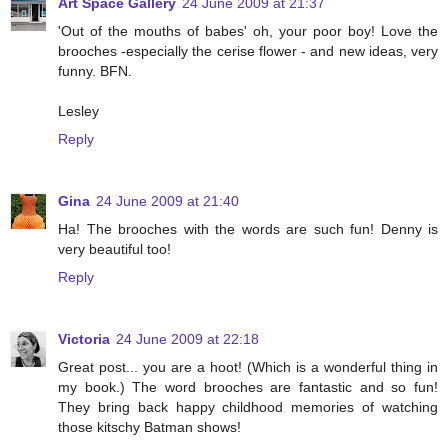
Art Space Gallery
24 June 2009 at 21:37
'Out of the mouths of babes' oh, your poor boy! Love the
brooches -especially the cerise flower - and new ideas, very
funny. BFN.
Lesley
Reply
Gina
24 June 2009 at 21:40
Ha! The brooches with the words are such fun! Denny is
very beautiful too!
Reply
Victoria
24 June 2009 at 22:18
Great post... you are a hoot! (Which is a wonderful thing in
my book.) The word brooches are fantastic and so fun!
They bring back happy childhood memories of watching
those kitschy Batman shows!