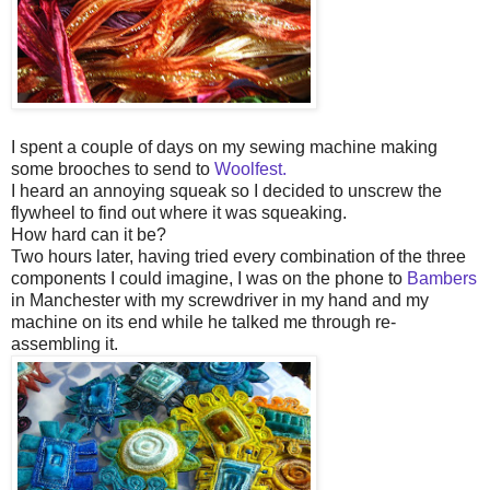
I spent a couple of days on my sewing machine making
some brooches to send to
Woolfest.
I heard an annoying squeak so I decided to unscrew the
flywheel to find out where it was squeaking.
How hard can it be?
Two hours later, having tried every combination of the three
components I could imagine, I was on the phone to
Bambers
in Manchester with my screwdriver in my hand and my
machine on its end while he talked me through re-
assembling it.