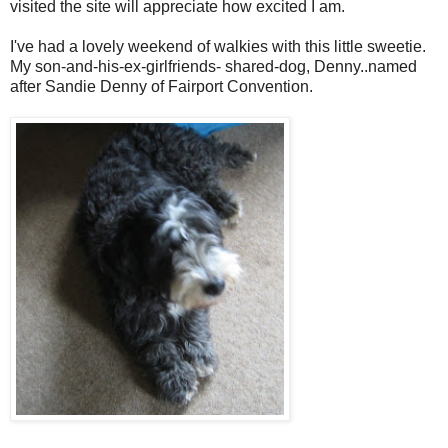
visited the site will appreciate how excited I am.
I've had a lovely weekend of walkies with this little sweetie.
My son-and-his-ex-girlfriends- shared-dog, Denny..named
after Sandie Denny of Fairport Convention.