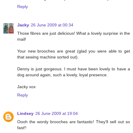
Reply
Jacky
26 June 2009 at 00:34
Those fibres are just delicious! What a lovely surprise in the
mail!
Your new brooches are great (glad you were able to get
that sewing machine sorted out).
Denny is just gorgeous. I must have been lovely to have a
dog around again, such a lovely, loyal presence.
Jacky xox
Reply
Lindsey
26 June 2009 at 19:04
Oooh the wordy brooches are fantastic! They'll sell out so
fast!!