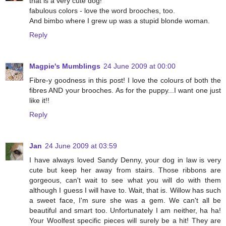
that is a very cute dog!
fabulous colors - love the word brooches, too.
And bimbo where I grew up was a stupid blonde woman.
Reply
Magpie's Mumblings
24 June 2009 at 00:00
Fibre-y goodness in this post! I love the colours of both the
fibres AND your brooches. As for the puppy...I want one just
like it!!
Reply
Jan
24 June 2009 at 03:59
I have always loved Sandy Denny, your dog in law is very
cute but keep her away from stairs. Those ribbons are
gorgeous, can't wait to see what you will do with them
although I guess I will have to. Wait, that is. Willow has such
a sweet face, I'm sure she was a gem. We can't all be
beautiful and smart too. Unfortunately I am neither, ha ha!
Your Woolfest specific pieces will surely be a hit! They are