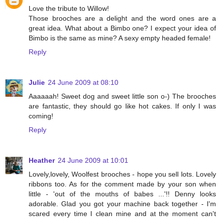
Love the tribute to Willow!
Those brooches are a delight and the word ones are a
great idea. What about a Bimbo one? I expect your idea of
Bimbo is the same as mine? A sexy empty headed female!
Reply
Julie
24 June 2009 at 08:10
Aaaaaah! Sweet dog and sweet little son o-) The brooches
are fantastic, they should go like hot cakes. If only I was
coming!
Reply
Heather
24 June 2009 at 10:01
Lovely,lovely, Woolfest brooches - hope you sell lots. Lovely
ribbons too. As for the comment made by your son when
little - 'out of the mouths of babes ...'!! Denny looks
adorable. Glad you got your machine back together - I'm
scared every time I clean mine and at the moment can't