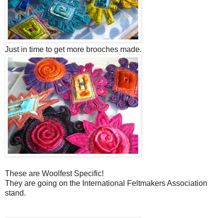
Just in time to get more brooches made.
These are Woolfest Specific!
They are going on the International Feltmakers Association
stand.