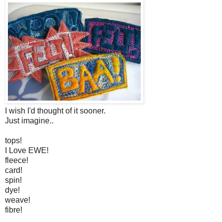
I wish I'd thought of it sooner.
Just imagine..
tops!
I Love EWE!
fleece!
card!
spin!
dye!
weave!
fibre!