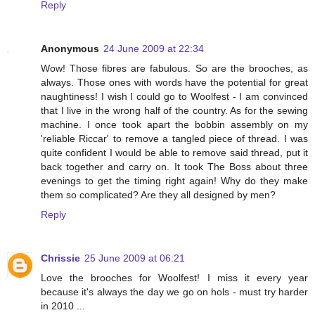
Reply
Anonymous
24 June 2009 at 22:34
Wow! Those fibres are fabulous. So are the brooches, as
always. Those ones with words have the potential for great
naughtiness! I wish I could go to Woolfest - I am convinced
that I live in the wrong half of the country. As for the sewing
machine. I once took apart the bobbin assembly on my
'reliable Riccar' to remove a tangled piece of thread. I was
quite confident I would be able to remove said thread, put it
back together and carry on. It took The Boss about three
evenings to get the timing right again! Why do they make
them so complicated? Are they all designed by men?
Reply
Chrissie
25 June 2009 at 06:21
Love the brooches for Woolfest! I miss it every year
because it's always the day we go on hols - must try harder
in 2010 ...