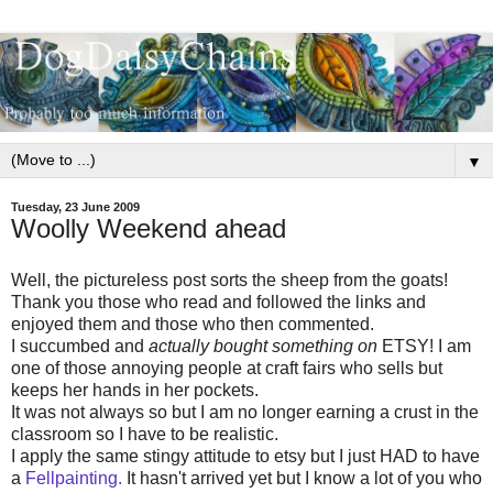
▼
Tuesday, 23 June 2009
Woolly Weekend ahead
Well, the pictureless post sorts the sheep from the goats!
Thank you those who read and followed the links and
enjoyed them and those who then commented.
I succumbed and
actually bought something on
ETSY! I am
one of those annoying people at craft fairs who sells but
keeps her hands in her pockets.
It was not always so but I am no longer earning a crust in the
classroom so I have to be realistic.
I apply the same stingy attitude to etsy but I just HAD to have
a
Fellpainting.
It hasn't arrived yet but I know a lot of you who