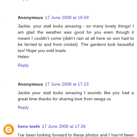
Anonymous
17 June 2008 at 16:59
Jackie, your stall looks amazing - so many lovely things! I
am glad the weather was good for you even though it
meant I couldn't come (didn't rain at all here so son had to
be ferried to and from cricket). The gardens look beautiful
too! Hope you sold loads
Helen
Reply
Anonymous
17 June 2008 at 17:23
Jackie your stall looks amazing I sounds like you had a
great time thanks for sharing love from sesga xx
Reply
hens teeth
17 June 2008 at 17:26
I've been looking forward to these photos and I hav'nt been