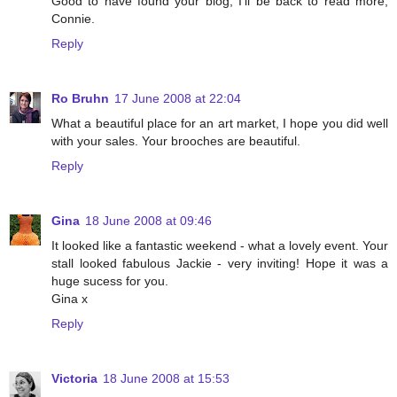
Good to have found your blog, I'll be back to read more,
Connie.
Reply
Ro Bruhn
17 June 2008 at 22:04
What a beautiful place for an art market, I hope you did well
with your sales. Your brooches are beautiful.
Reply
Gina
18 June 2008 at 09:46
It looked like a fantastic weekend - what a lovely event. Your
stall looked fabulous Jackie - very inviting! Hope it was a
huge sucess for you.
Gina x
Reply
Victoria
18 June 2008 at 15:53