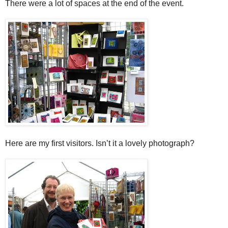
There were a lot of spaces at the end of the event.
Here are my first visitors. Isn’t it a lovely photograph?