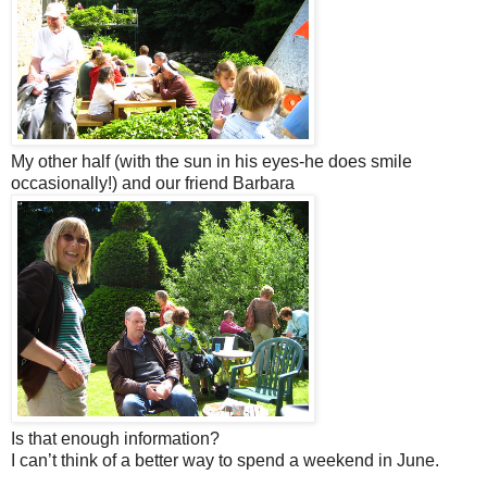
My other half (with the sun in his eyes-he does smile
occasionally!) and our friend Barbara
Is that enough information?
I can’t think of a better way to spend a weekend in June.