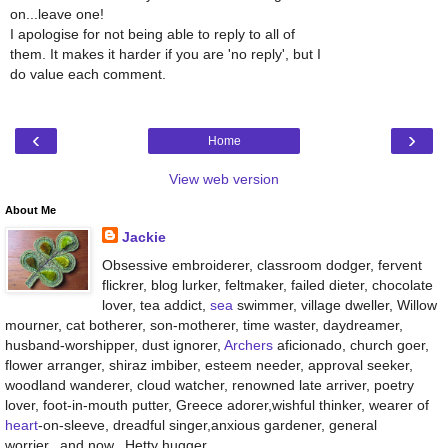
on...leave one!
I apologise for not being able to reply to all of
them. It makes it harder if you are 'no reply', but I
do value each comment.
‹
›
Home
View web version
About Me
Jackie
Obsessive embroiderer, classroom dodger, fervent
flickrer, blog lurker, feltmaker, failed dieter, chocolate
lover, tea addict,
sea
swimmer, village dweller, Willow
mourner, cat botherer, son-motherer, time waster, daydreamer,
husband-worshipper, dust ignorer,
Archers
aficionado, church goer,
flower arranger, shiraz imbiber, esteem needer, approval seeker,
woodland wanderer, cloud watcher, renowned late arriver, poetry
lover, foot-in-mouth putter, Greece adorer,wishful thinker, wearer of
heart
-on-sleeve, dreadful singer,anxious gardener, general
worrier...and now...Hetty hugger.