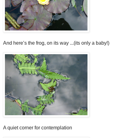
And here’s the frog, on its way ...(its only a baby!)
A quiet corner for contemplation