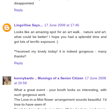
disappointed.
Reply
LingoVise Says...
17 June 2008 at 17:46
Looks like an amazing spot for an art walk... nature and art,
what could be better! I hope you had a splendid time and
got lots of terrific exposure :)
**received my lovely today! it is indeed gorgeous - many
thanks!!
Reply
konnykards .. Musings of a Senior Citizen
17 June 2008
at 20:58
What a great event - your booth looks so interesting, with
such gorgeous work.
The Love-in-a-Mist flower arrangement sounds beautiful. I'd
love-to-have-seen-it!