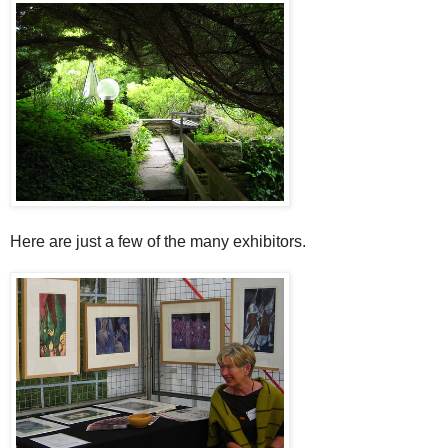
Here are just a few of the many exhibitors.