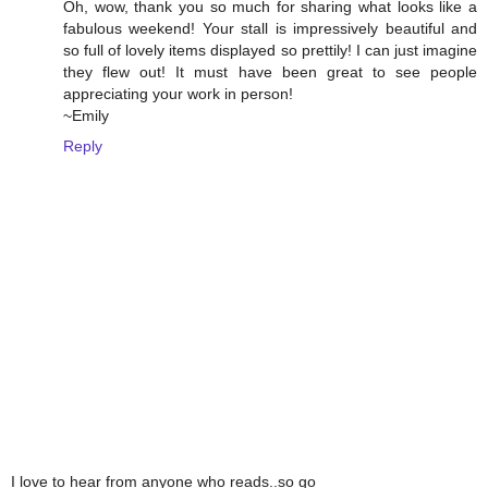
Oh, wow, thank you so much for sharing what looks like a
fabulous weekend! Your stall is impressively beautiful and
so full of lovely items displayed so prettily! I can just imagine
they flew out! It must have been great to see people
appreciating your work in person!
~Emily
Reply
I love to hear from anyone who reads..so go