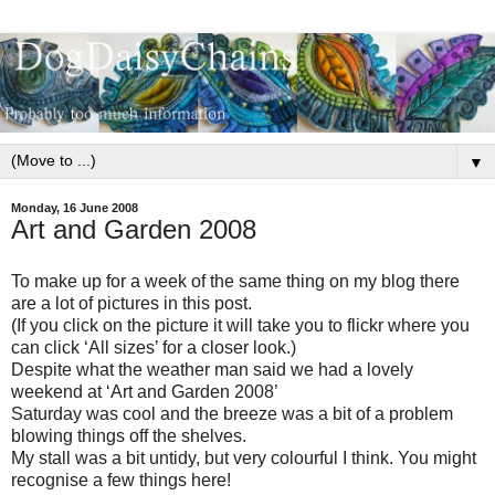
▼
Monday, 16 June 2008
Art and Garden 2008
To make up for a week of the same thing on my blog there
are a lot of pictures in this post.
(If you click on the picture it will take you to flickr where you
can click ‘All sizes’ for a closer look.)
Despite what the weather man said we had a lovely
weekend at ‘Art and Garden 2008’
Saturday was cool and the breeze was a bit of a problem
blowing things off the shelves.
My stall was a bit untidy, but very colourful I think. You might
recognise a few things here!