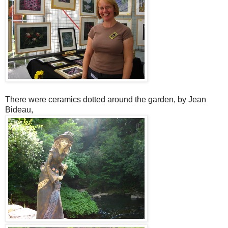
There were ceramics dotted around the garden, by Jean
Bideau,