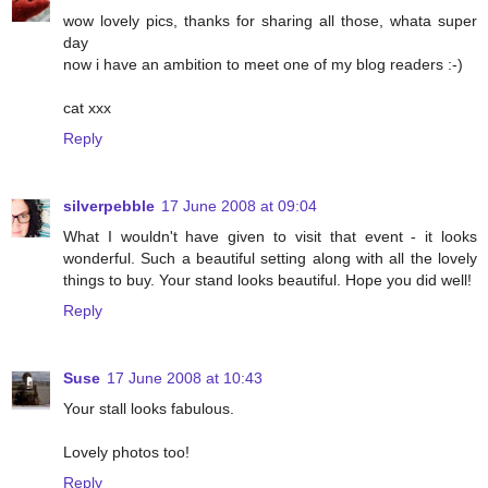
wow lovely pics, thanks for sharing all those, whata super
day
now i have an ambition to meet one of my blog readers :-)
cat xxx
Reply
silverpebble
17 June 2008 at 09:04
What I wouldn't have given to visit that event - it looks
wonderful. Such a beautiful setting along with all the lovely
things to buy. Your stand looks beautiful. Hope you did well!
Reply
Suse
17 June 2008 at 10:43
Your stall looks fabulous.
Lovely photos too!
Reply