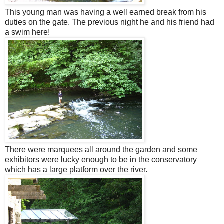
This young man was having a well earned break from his
duties on the gate. The previous night he and his friend had
a swim here!
There were marquees all around the garden and some
exhibitors were lucky enough to be in the conservatory
which has a large platform over the river.