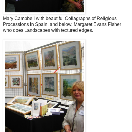
Mary Campbell with beautiful Collagraphs of Religious
Processions in Spain, and below, Margaret Evans Fisher
who does Landscapes with textured edges.