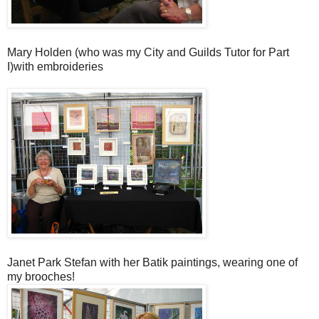
Mary Holden (who was my City and Guilds Tutor for Part
I)with embroideries
Janet Park Stefan with her Batik paintings, wearing one of
my brooches!