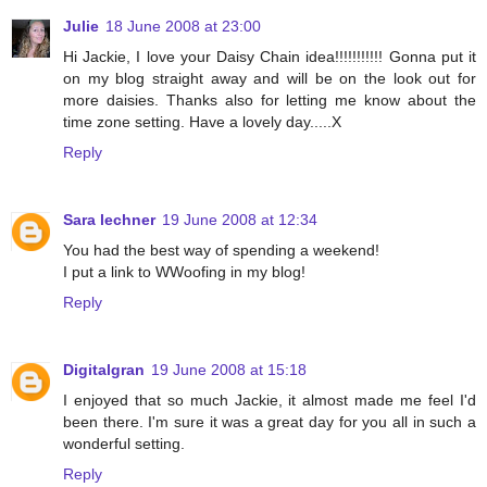
Julie
18 June 2008 at 23:00
Hi Jackie, I love your Daisy Chain idea!!!!!!!!!!! Gonna put it
on my blog straight away and will be on the look out for
more daisies. Thanks also for letting me know about the
time zone setting. Have a lovely day.....X
Reply
Sara lechner
19 June 2008 at 12:34
You had the best way of spending a weekend!
I put a link to WWoofing in my blog!
Reply
Digitalgran
19 June 2008 at 15:18
I enjoyed that so much Jackie, it almost made me feel I'd
been there. I'm sure it was a great day for you all in such a
wonderful setting.
Reply