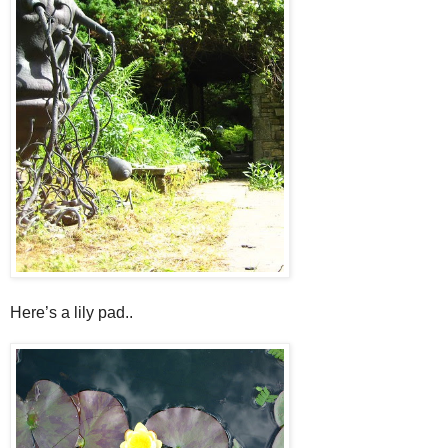
Here’s a lily pad..