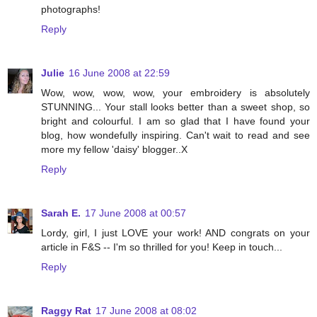
photographs!
Reply
Julie
16 June 2008 at 22:59
Wow, wow, wow, wow, your embroidery is absolutely
STUNNING... Your stall looks better than a sweet shop, so
bright and colourful. I am so glad that I have found your
blog, how wondefully inspiring. Can't wait to read and see
more my fellow 'daisy' blogger..X
Reply
Sarah E.
17 June 2008 at 00:57
Lordy, girl, I just LOVE your work! AND congrats on your
article in F&S -- I'm so thrilled for you! Keep in touch...
Reply
Raggy Rat
17 June 2008 at 08:02