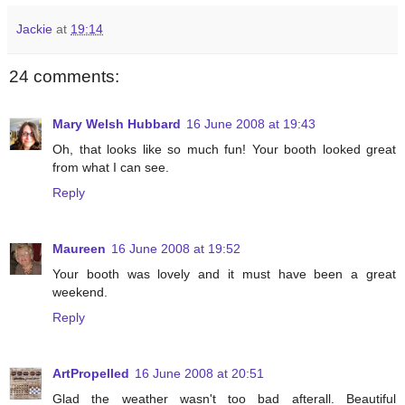
Jackie
at
19:14
24 comments:
Mary Welsh Hubbard
16 June 2008 at 19:43
Oh, that looks like so much fun! Your booth looked great
from what I can see.
Reply
Maureen
16 June 2008 at 19:52
Your booth was lovely and it must have been a great
weekend.
Reply
ArtPropelled
16 June 2008 at 20:51
Glad the weather wasn't too bad afterall. Beautiful