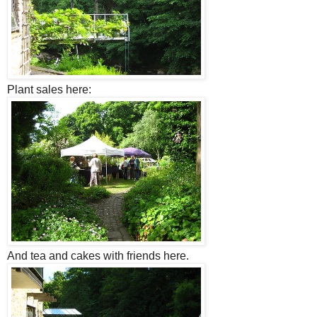
Plant sales here:
And tea and cakes with friends here.