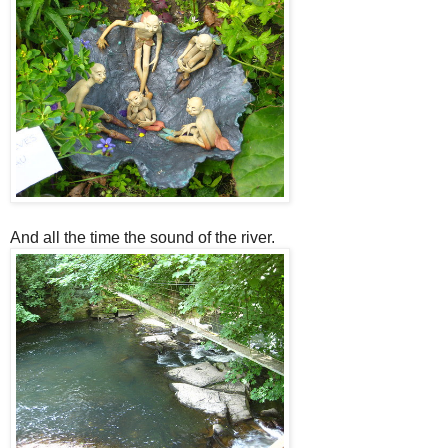
And all the time the sound of the river.