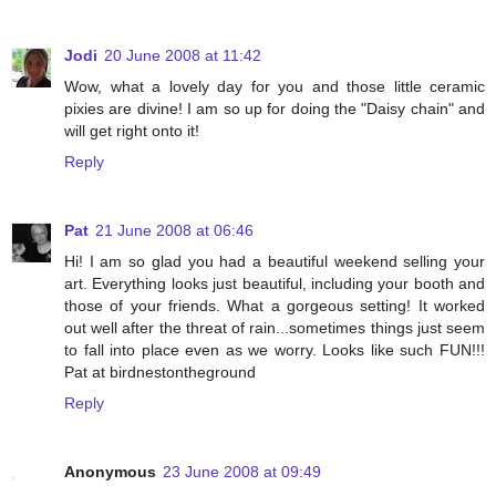
Jodi
20 June 2008 at 11:42
Wow, what a lovely day for you and those little ceramic
pixies are divine! I am so up for doing the "Daisy chain" and
will get right onto it!
Reply
Pat
21 June 2008 at 06:46
Hi! I am so glad you had a beautiful weekend selling your
art. Everything looks just beautiful, including your booth and
those of your friends. What a gorgeous setting! It worked
out well after the threat of rain...sometimes things just seem
to fall into place even as we worry. Looks like such FUN!!!
Pat at birdnestontheground
Reply
Anonymous
23 June 2008 at 09:49