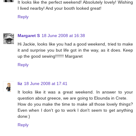
It looks like the perfect weekend! Absolutely lovely! Wishing
I lived nearby! And your booth looked great!
Reply
Margaret S
18 June 2008 at 16:38
Hi Jackie, looks like you had a good weekend, tried to make
it and surprise you but life got in the way, as it does. Keep
up the good sewing!!!!!!! Margaret
Reply
liz
18 June 2008 at 17:41
It looks like it was a great weekend. In answer to your
question about greece, we are going to Elounda in Crete.
How do you make the time to make all those lovely things?
Even when I don't go to work I don't seem to get anything
done:)
Reply