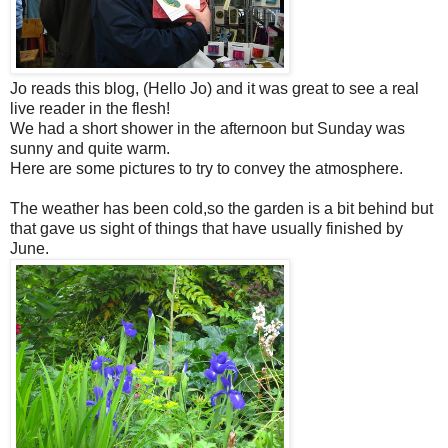
Jo reads this blog, (Hello Jo) and it was great to see a real
live reader in the flesh!
We had a short shower in the afternoon but Sunday was
sunny and quite warm.
Here are some pictures to try to convey the atmosphere.
The weather has been cold,so the garden is a bit behind but
that gave us sight of things that have usually finished by
June.