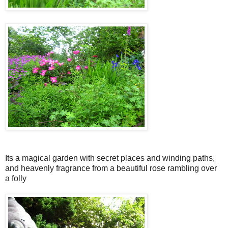
Its a magical garden with secret places and winding paths,
and heavenly fragrance from a beautiful rose rambling over
a folly